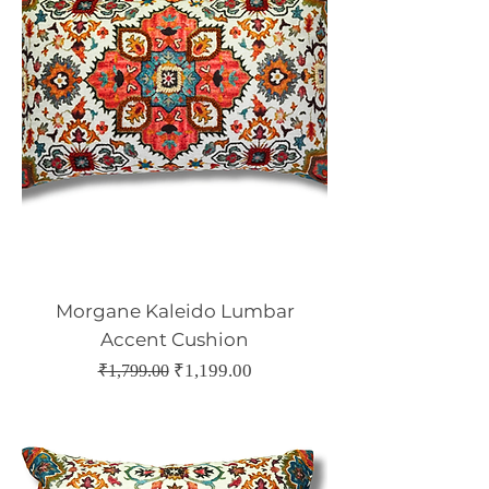
Morgane Kaleido Lumbar
Accent Cushion
Regular Price
Sale Price
₹1,199.00
₹1,799.00