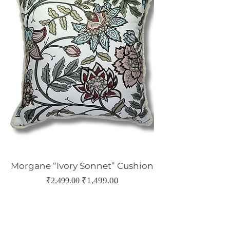
Morgane “Ivory Sonnet” Cushion
Regular Price
Sale Price
₹1,499.00
₹2,499.00