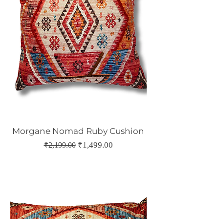
Morgane Nomad Ruby Cushion
Regular Price
Sale Price
₹1,499.00
₹2,199.00