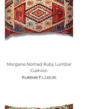
Morgane Nomad Ruby Lumbar
Cushion
Regular Price
Sale Price
₹1,249.00
₹1,899.00