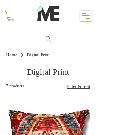
Home
Digital Print
Digital Print
7 products
Filter & Sort