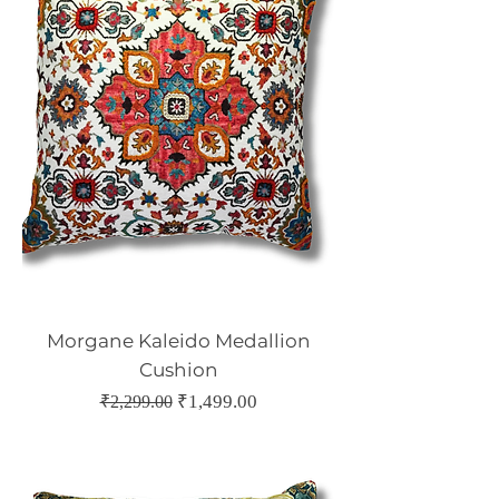
Morgane Kaleido Medallion
Cushion
Regular Price
Sale Price
₹1,499.00
₹2,299.00