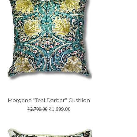
Morgane “Teal Darbar” Cushion
Regular Price
Sale Price
₹1,699.00
₹2,799.00