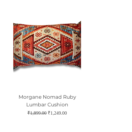
Morgane Nomad Ruby
Morgane Nomad 
Lumbar Cushion
Regular Price
Sale Price
₹1,899.00
₹1,249.00