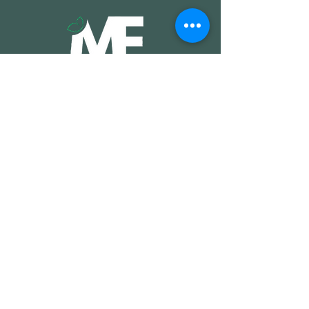
Shop
Coushins
Rugs
Pouffs
Throws
Bags
Coaster Sets
Wall Hangings
Furniture