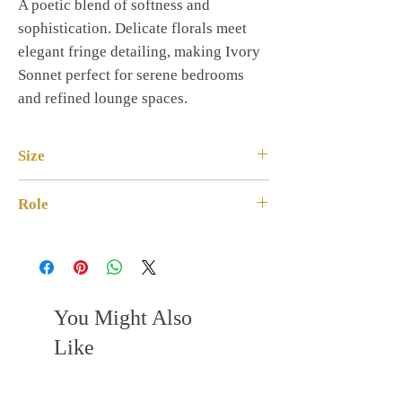
A poetic blend of softness and
sophistication. Delicate florals meet
elegant fringe detailing, making Ivory
Sonnet perfect for serene bedrooms
and refined lounge spaces.
Size
Square · 18×18
Role
Premium Soft Luxe
You Might Also
Like