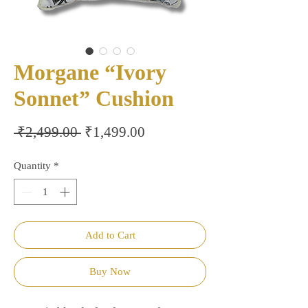
Morgane “Ivory
Sonnet” Cushion
Regular
Sale
 ₹2,499.00 
₹1,499.00
Price
Price
Quantity
*
Add to Cart
Buy Now